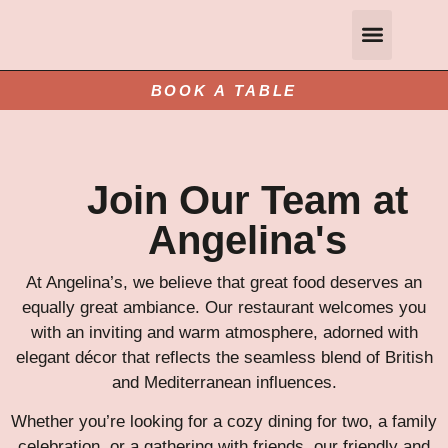
Gift Vouchers
Private and Group Dining
Contact Us
Book A Table
BOOK A TABLE
Join Our Team at
Angelina's
At Angelina’s, we believe that great food deserves an
equally great ambiance. Our restaurant welcomes you
with an inviting and warm atmosphere, adorned with
elegant décor that reflects the seamless blend of British
and Mediterranean influences.
Whether you’re looking for a cozy dining for two, a family
celebration, or a gathering with friends, our friendly and