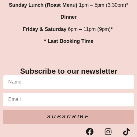
Sunday Lunch (Roast Menu)
1pm – 5pm (3.30pm)
*
Dinner
Friday & Saturday
6pm – 11pm (9pm)
*
* Last Booking Time
Subscribe to our newsletter
SUBSCRIBE