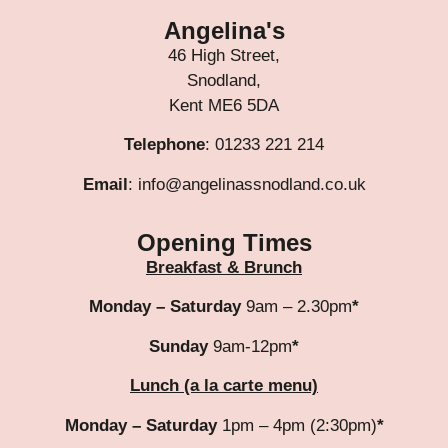
Angelina's
46 High Street,
Snodland,
Kent ME6 5DA
Telephone
: 01233 221 214
Email
: info@angelinassnodland.co.uk
Opening Times
Breakfast & Brunch
Monday – Saturday
9am – 2.30pm
*
Sunday
9am-12pm
*
Lunch (a la carte menu)
Monday – Saturday
1pm – 4pm (2:30pm)
*