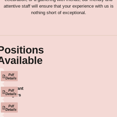
attentive staff will ensure that your experience with us is
nothing short of exceptional.
Positions
Available
Head
Pdf
Details
Chef
Restaurant
Pdf
Details
Managers
Sous
Pdf
Details
Chefs