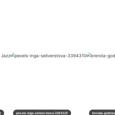
pexels-inga-seliverstova-3394310
brenda-godinez-