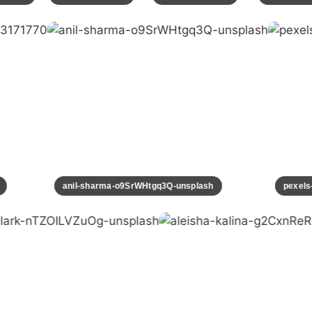
70
anil-sharma-o9SrWHtgq3Q-unsplash
pexe