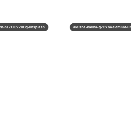
k-nTZOILVZuOg-unsplash
aleisha-kalina-g2CxnReRmKM-uns