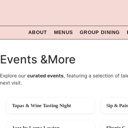
ABOUT
MENUS
GROUP DINING
Events &More
Explore our
curated events
, featuring a selection of t
next visit.
Tapas & Wine Tasting Night
Sip & Pai
FRI 14 AUG
SAT 22 AU
Jazz by Laura Lawton
Ebonie G 