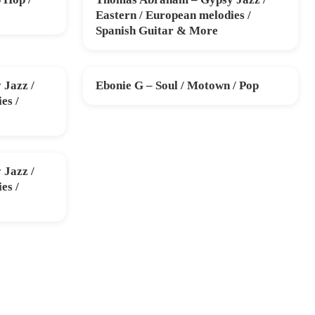
SUN 15 NOV
Eastern / European melodies /
Spanish Guitar & More
Jazz /
Ebonie G – Soul / Motown / Pop
SUN 13 DEC
es /
Jazz /
es /