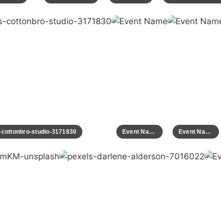
ls-cottonbro-studio-3171830
Event Name
Event Name