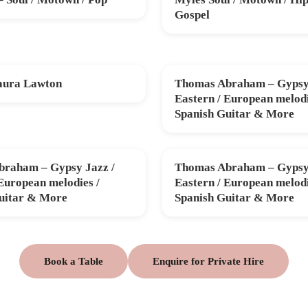
SAT 31 OCT
Gospel
aura Lawton
Thomas Abraham – Gypsy 
V
FRI 11 DEC
Eastern / European melodi
Spanish Guitar & More
raham – Gypsy Jazz /
Thomas Abraham – Gypsy 
B
THU 26 MAR
 European melodies /
Eastern / European melodi
uitar & More
Spanish Guitar & More
Book a Table
Enquire for Private Hire