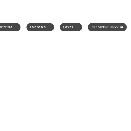
Event Name
Event Name
Laverne 2
20250912_082734