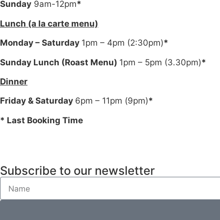
Sunday
9am-12pm
*
Lunch (a la carte menu)
Monday – Saturday
1pm – 4pm (2:30pm)
*
Sunday Lunch (Roast Menu)
1pm – 5pm (3.30pm)
*
Dinner
Friday & Saturday
6pm – 11pm (9pm)
*
* Last Booking Time
Subscribe to our newsletter