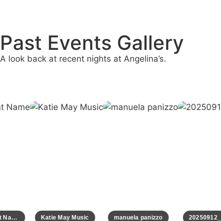
Past Events Gallery
A look back at recent nights at Angelina’s.
Event Name
Katie May Music
manuela panizzo
20250912_0