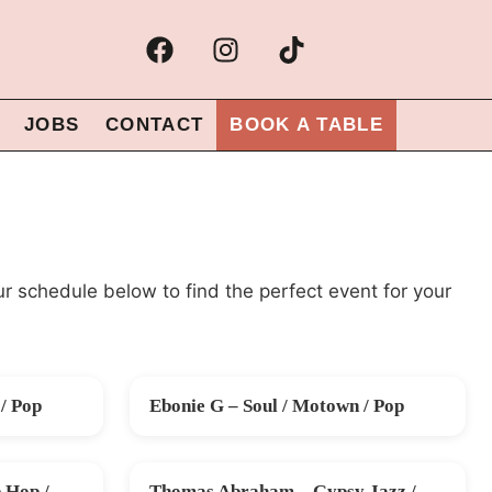
JOBS
CONTACT
BOOK A TABLE
ur schedule below to find the perfect event for your
/ Pop
Ebonie G – Soul / Motown / Pop
SAT 26 SEP
 Hop /
Thomas Abraham – Gypsy Jazz /