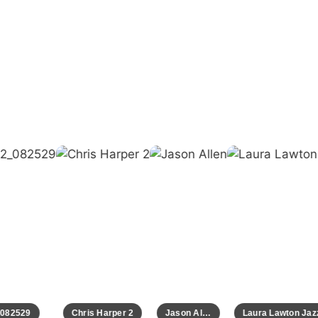
82529
Chris Harper 2
Jason Allen
Laura Lawton Jazz