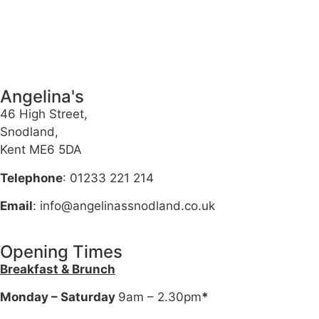
Angelina's
46 High Street,
Snodland,
Kent ME6 5DA
Telephone
: 01233 221 214
Email
: info@angelinassnodland.co.uk
Opening Times
Breakfast & Brunch
Monday – Saturday
9am – 2.30pm
*