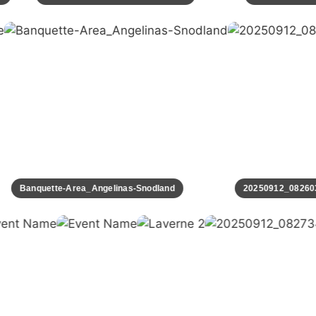
Banquette-Area_Angelinas-Snodland
20250912_082