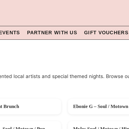
EVENTS
PARTNER WITH US
GIFT VOUCHERS
alented local artists and special themed nights. Browse o
nt Brunch
Ebonie G – Soul / Motown 
G
FRI 28 AUG
– Soul / Motown / Pop
Myles Soul / Motown / Hip