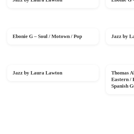
SAT 10 OCT
FRI 30 OCT
Ebonie G – Soul / Motown / Pop
Jazz by L
FRI 20 NOV
SUN 29 NO
Jazz by Laura Lawton
Thomas Ab
SUN 20 DEC
THU 12 FE
Eastern /
Spanish G