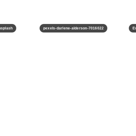
plash
pexels-darlene-alderson-7016022