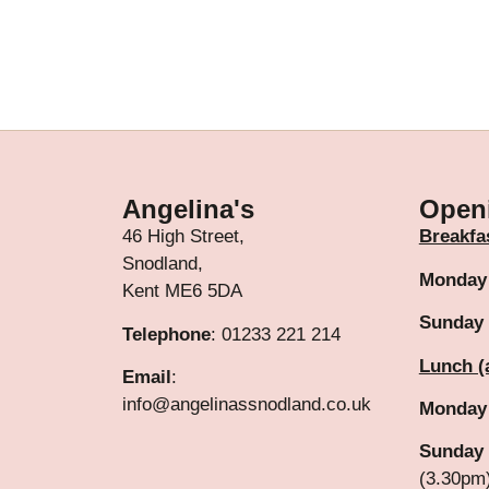
Angelina's
Open
46 High Street,
Breakfa
Snodland,
Monday
Kent ME6 5DA
Sunday
Telephone
: 01233 221 214
Lunch (
Email
:
info@angelinassnodland.co.uk
Monday
Sunday 
(3.30pm