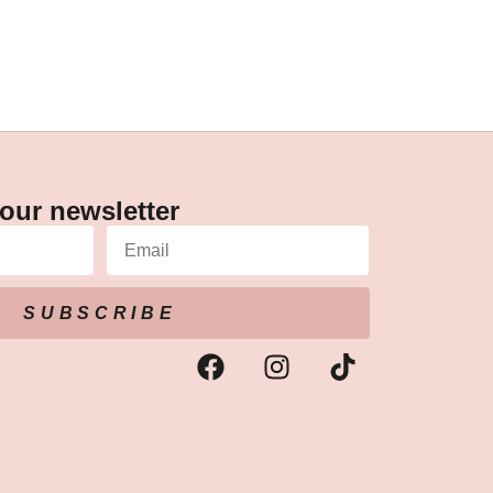
our newsletter
SUBSCRIBE