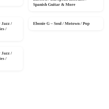
Spanish Guitar & More
Jazz /
Ebonie G – Soul / Motown / Pop
SUN 13 DEC
es /
Jazz /
es /