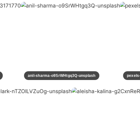
70
anil-sharma-o9SrWHtgq3Q-unsplash
pexe