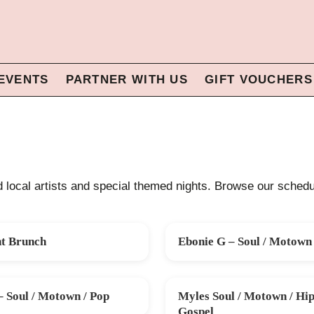
EVENTS
PARTNER WITH US
GIFT VOUCHERS
ed local artists and special themed nights. Browse our schedul
nt Brunch
Ebonie G – Soul / Motown 
G
FRI 28 AUG
– Soul / Motown / Pop
Myles Soul / Motown / Hip
SAT 31 OCT
Gospel