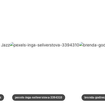
pexels-inga-seliverstova-3394310
brenda-godinez-