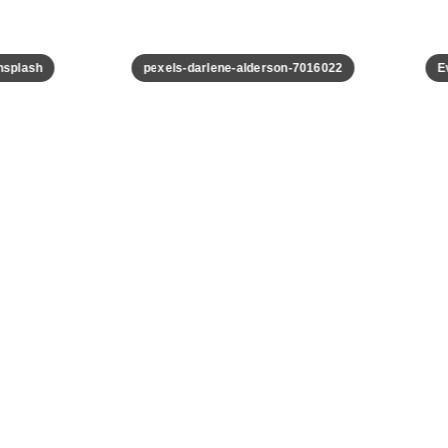
plash
pexels-darlene-alderson-7016022