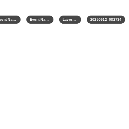
Event Name
Event Name
Laverne 2
20250912_082734