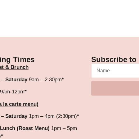
ing Times
Subscribe to 
st & Brunch
 – Saturday
9am – 2.30pm
*
9am-12pm
*
a la carte menu)
 – Saturday
1pm – 4pm (2:30pm)
*
Lunch (Roast Menu)
1pm – 5pm
)
*