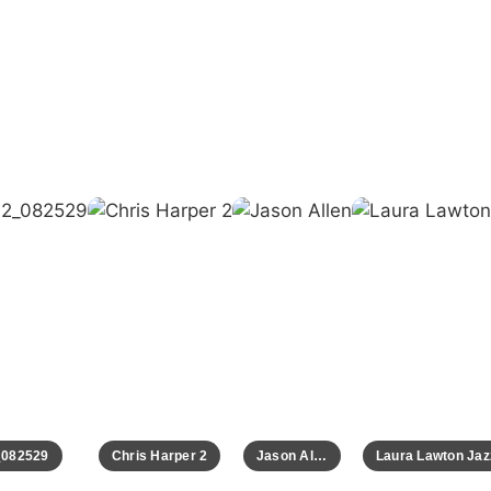
82529
Chris Harper 2
Jason Allen
Laura Lawton Jazz