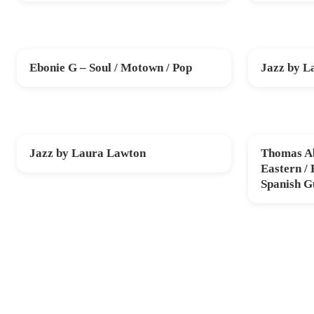
Ebonie G – Soul / Motown / Pop
Jazz by L
FRI 20 NOV
SUN 29 NO
Jazz by Laura Lawton
Thomas Ab
SUN 20 DEC
THU 12 FE
Eastern /
Spanish G