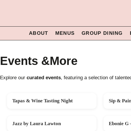
ABOUT
MENUS
GROUP DINING
Events &More
Explore our
curated events
, featuring a selection of talent
Tapas & Wine Tasting Night
Sip & Pai
FRI 14 AUG
SAT 22 AU
Jazz by Laura Lawton
Ebonie G 
SAT 10 OCT
FRI 30 OCT