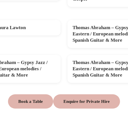
aura Lawton
Thomas Abraham – Gypsy 
V
FRI 11 DEC
Eastern / European melodi
Spanish Guitar & More
raham – Gypsy Jazz /
Thomas Abraham – Gypsy 
B
THU 26 MAR
 European melodies /
Eastern / European melodi
uitar & More
Spanish Guitar & More
Book a Table
Enquire for Private Hire