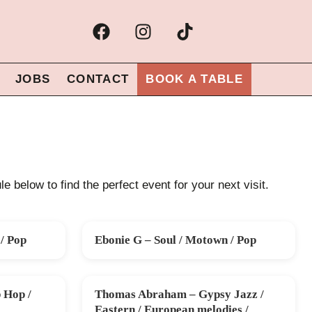
JOBS
CONTACT
BOOK A TABLE
e below to find the perfect event for your next visit.
/ Pop
Ebonie G – Soul / Motown / Pop
SAT 26 SEP
 Hop /
Thomas Abraham – Gypsy Jazz /
SUN 15 NOV
Eastern / European melodies /