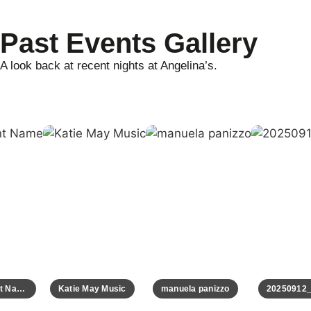
Past Events Gallery
A look back at recent nights at Angelina’s.
Event Name
Katie May Music
manuela panizzo
20250912_0