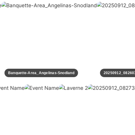
Banquette-Area_Angelinas-Snodland
20250912_082