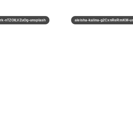
k-nTZOILVZuOg-unsplash
aleisha-kalina-g2CxnReRmKM-uns