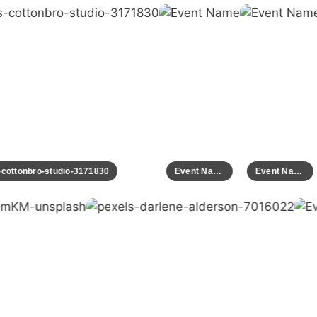
ls-cottonbro-studio-3171830
Event Name
Event Name