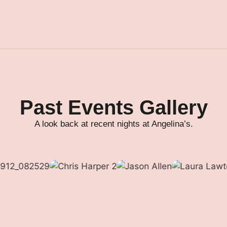
Past Events Gallery
A look back at recent nights at Angelina’s.