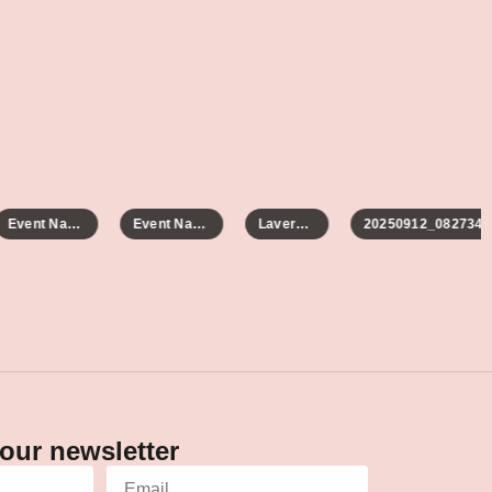
Event Name
Event Name
Laverne 2
20250912_082734
our newsletter