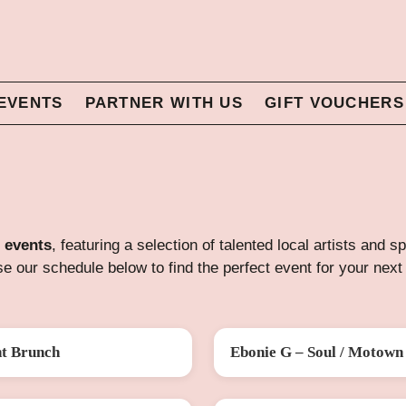
EVENTS
PARTNER WITH US
GIFT VOUCHERS
 events
, featuring a selection of talented local artists and 
e our schedule below to find the perfect event for your next 
nt Brunch
Ebonie G – Soul / Motown 
G
FRI 28 AUG