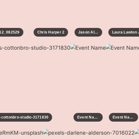
2_082529
Chris Harper 2
Jason Allen
Laura Lawton Ja
ls-cottonbro-studio-3171830
Event Name
Event Name