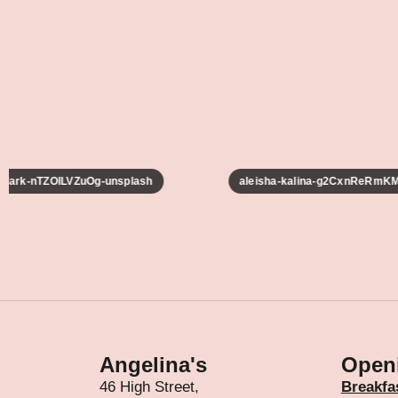
lark-nTZOILVZuOg-unsplash
aleisha-kalina-g2CxnReRmKM-
Angelina's
Open
46 High Street,
Breakfa