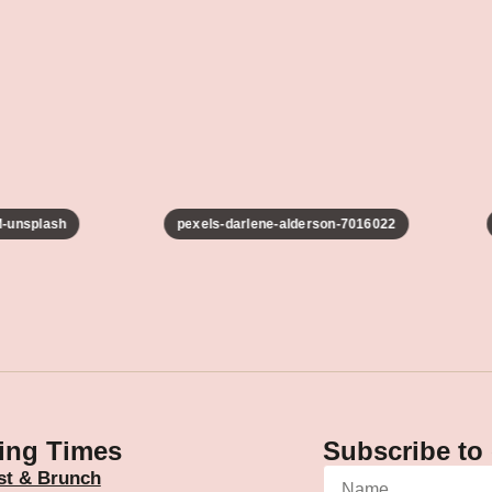
unsplash
pexels-darlene-alderson-7016022
ing Times
Subscribe to 
st & Brunch