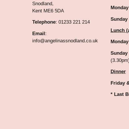
Snodland,
Monday
Kent ME6 5DA
Sunday
Telephone
: 01233 221 214
Lunch (
Email
:
info@angelinassnodland.co.uk
Monday
Sunday 
(3.30pm
Dinner
Friday 
* Last 