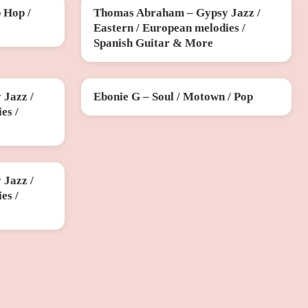
 Hop /
Thomas Abraham – Gypsy Jazz /
SUN 15 NOV
Eastern / European melodies /
Spanish Guitar & More
Jazz /
Ebonie G – Soul / Motown / Pop
SUN 13 DEC
es /
Jazz /
es /