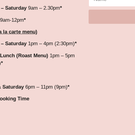
 – Saturday
9am – 2.30pm
*
9am-12pm
*
a la carte menu)
 – Saturday
1pm – 4pm (2:30pm)
*
Lunch (Roast Menu)
1pm – 5pm
)
*
& Saturday
6pm – 11pm (9pm)
*
Booking Time