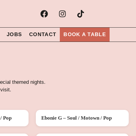
JOBS
CONTACT
BOOK A TABLE
special themed nights.
visit.
/ Pop
Ebonie G – Soul / Motown / Pop
SAT 26 SEP