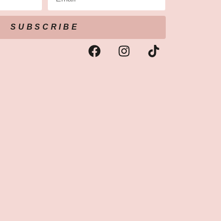
SUBSCRIBE