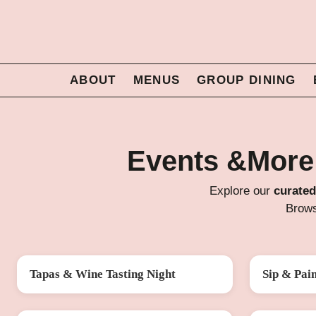
ABOUT
MENUS
GROUP DINING
Events &More
Explore our
curated
Brows
Tapas & Wine Tasting Night
Sip & Pai
FRI 14 AUG
SAT 22 AU