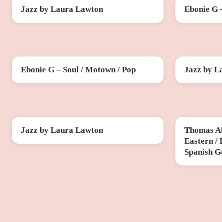
Jazz by Laura Lawton
Ebonie G 
SAT 10 OCT
FRI 30 OCT
Ebonie G – Soul / Motown / Pop
Jazz by L
FRI 20 NOV
SUN 29 NO
Jazz by Laura Lawton
Thomas Ab
SUN 20 DEC
THU 12 FE
Eastern /
Spanish G