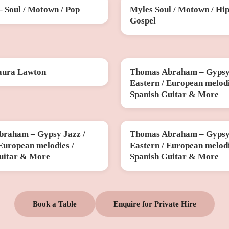
– Soul / Motown / Pop
Myles Soul / Motown / Hip
SAT 31 OCT
Gospel
aura Lawton
Thomas Abraham – Gypsy 
V
FRI 11 DEC
Eastern / European melodi
Spanish Guitar & More
raham – Gypsy Jazz /
Thomas Abraham – Gypsy 
B
THU 26 MAR
 European melodies /
Eastern / European melodi
uitar & More
Spanish Guitar & More
Book a Table
Enquire for Private Hire