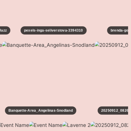
zz
pexels-inga-seliverstova-3394310
brenda-godin
Banquette-Area_Angelinas-Snodland
20250912_082