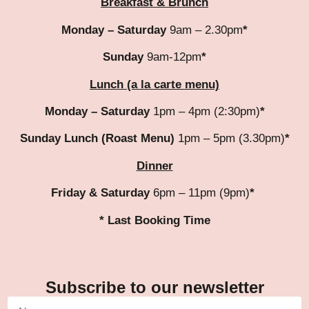
Breakfast & Brunch
Monday – Saturday
9am – 2.30pm
*
Sunday
9am-12pm
*
Lunch (a la carte menu)
Monday – Saturday
1pm – 4pm (2:30pm)
*
Sunday Lunch (Roast Menu)
1pm – 5pm (3.30pm)
*
Dinner
Friday & Saturday
6pm – 11pm (9pm)
*
* Last Booking Time
Subscribe to our newsletter