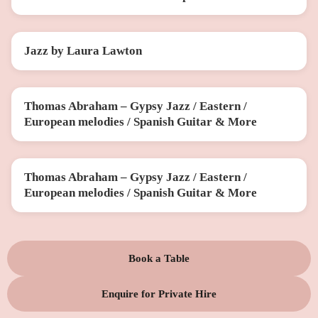
Jazz by Laura Lawton
SUN 20 DEC
Thomas Abraham – Gypsy Jazz / Eastern /
THU 12 FEB
European melodies / Spanish Guitar & More
Thomas Abraham – Gypsy Jazz / Eastern /
THU 26 MAR
European melodies / Spanish Guitar & More
Book a Table
Enquire for Private Hire