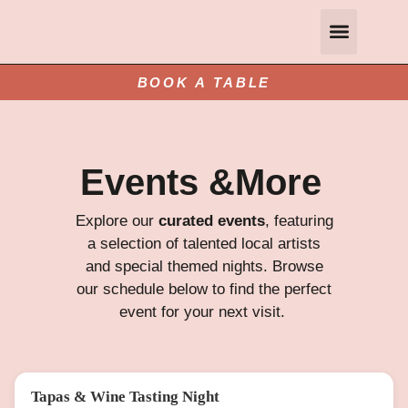
Gift Vouchers
Private and Group Dining
Contact Us
Book A Table
BOOK A TABLE
Events &More
Explore our
curated events
, featuring
a selection of talented local artists
and special themed nights. Browse
our schedule below to find the perfect
event for your next visit.
Tapas & Wine Tasting Night
FRI 14 AUG