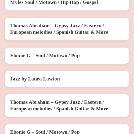
Myles Soul / Motown / Hip Hop / Gospel
SAT 31 OCT
Thomas Abraham – Gypsy Jazz / Eastern /
SUN 15 NOV
European melodies / Spanish Guitar & More
Ebonie G – Soul / Motown / Pop
FRI 20 NOV
Jazz by Laura Lawton
SUN 29 NOV
Thomas Abraham – Gypsy Jazz / Eastern /
FRI 11 DEC
European melodies / Spanish Guitar & More
Ebonie G – Soul / Motown / Pop
SUN 13 DEC