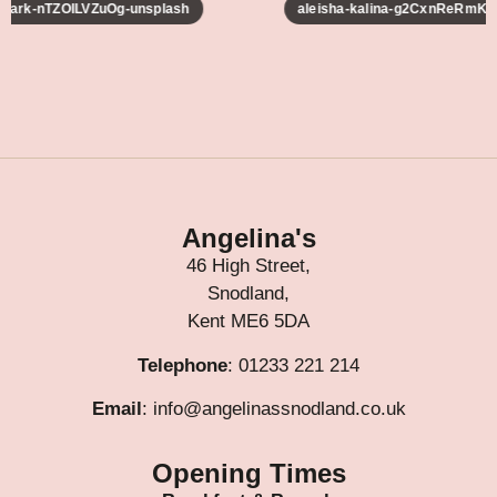
-lark-nTZOILVZuOg-unsplash
aleisha-kalina-g2CxnReRmKM-
Angelina's
46 High Street,
Snodland,
Kent ME6 5DA
Telephone
: 01233 221 214
Email
: info@angelinassnodland.co.uk
Opening Times