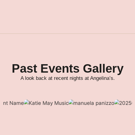
Past Events Gallery
A look back at recent nights at Angelina’s.