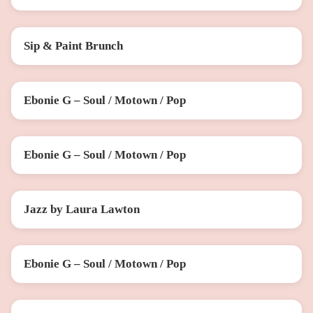
Sip & Paint Brunch
SAT 22 AUG
Ebonie G – Soul / Motown / Pop
FRI 28 AUG
Ebonie G – Soul / Motown / Pop
SAT 26 SEP
Jazz by Laura Lawton
SAT 10 OCT
Ebonie G – Soul / Motown / Pop
FRI 30 OCT